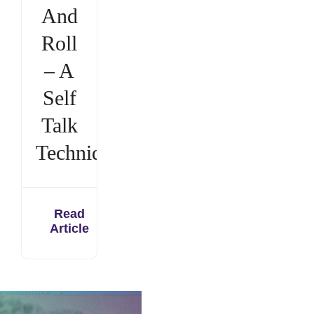
And
Roll
– A
Self
Talk
Technique
Read
Article