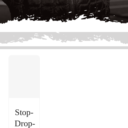
Stop-
Drop-