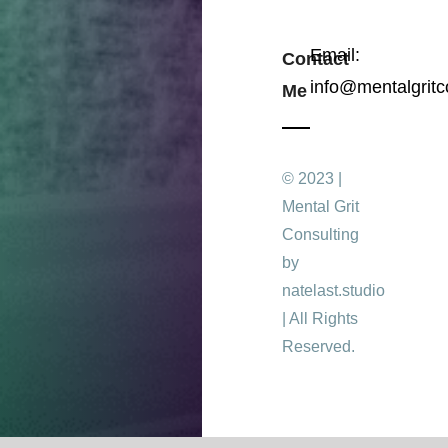
Email:
Contact
info@mentalgritc
Me
© 2023 |
Mental Grit
Consulting
by
natelast.studio
| All Rights
Reserved.